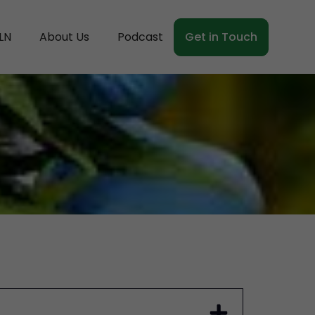
LN
About Us
Podcast
Get in Touch