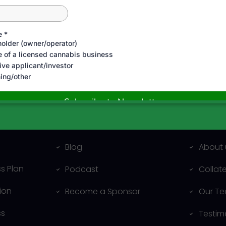
al
Resources
Compa
Blog
About 
s Plan
Podcast
Collat
ion
Become a Sponsor
Our T
ss
Testim