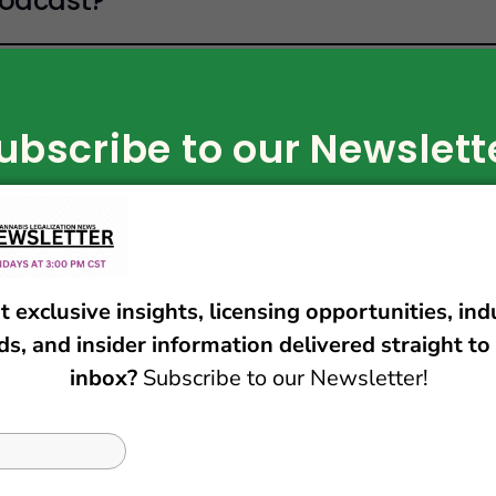
Podcast?
n the show?
ubscribe to our Newslett
Subscribe Now