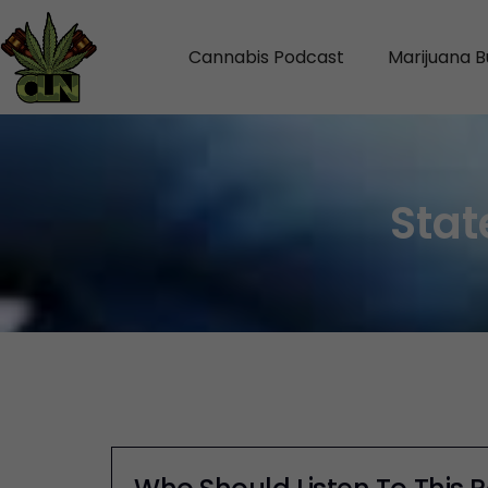
Cannabis Podcast
Marijuana B
Stat