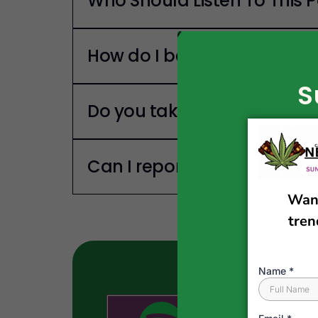
Who Should Listen To This 
How do I become a guest o
S
Do you take Sponsors?
Can I report a news story?