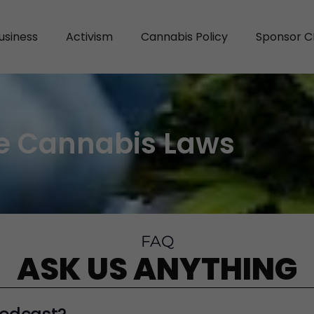
usiness
Activism
Cannabis Policy
Sponsor C
e Cannabis Laws
FAQ
ASK US ANYTHING