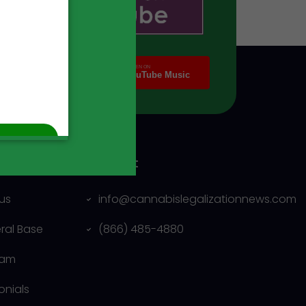
ny
Contact
us
info@cannabislegalizationnews.com
eral Base
(866) 485-4880
eam
onials