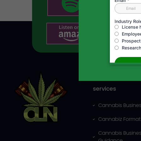
Business and Leg
services
Cannabis Busines
Cannabiz Format
Cannabis Busine
Guidance