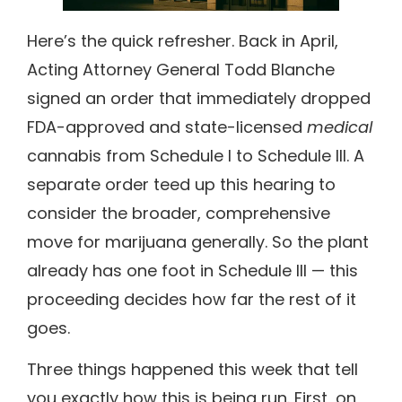
Here’s the quick refresher. Back in April,
Acting Attorney General Todd Blanche
signed an order that immediately dropped
FDA-approved and state-licensed
medical
cannabis from Schedule I to Schedule III. A
separate order teed up this hearing to
consider the broader, comprehensive
move for marijuana generally. So the plant
already has one foot in Schedule III — this
proceeding decides how far the rest of it
goes.
Three things happened this week that tell
you exactly how this is being run. First, on