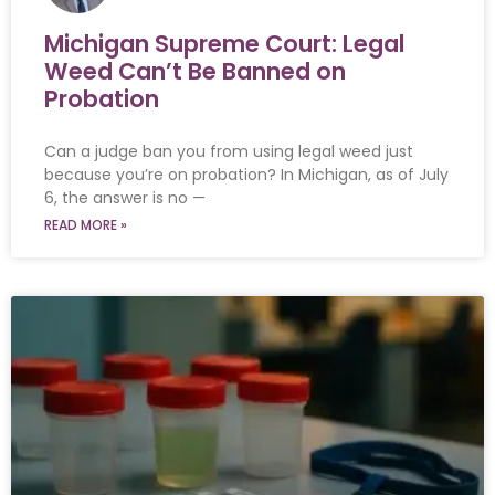
Michigan Supreme Court: Legal
Weed Can’t Be Banned on
Probation
Can a judge ban you from using legal weed just
because you’re on probation? In Michigan, as of July
6, the answer is no —
READ MORE »