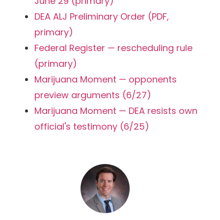
June 29 (primary)
DEA ALJ Preliminary Order (PDF,
primary)
Federal Register — rescheduling rule
(primary)
Marijuana Moment — opponents
preview arguments (6/27)
Marijuana Moment — DEA resists own
official's testimony (6/25)