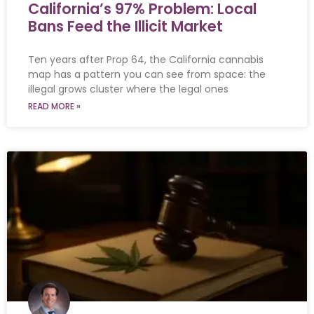
California’s 97% Problem: Local
Bans Feed the Illicit Market
Ten years after Prop 64, the California cannabis
map has a pattern you can see from space: the
illegal grows cluster where the legal ones
READ MORE »