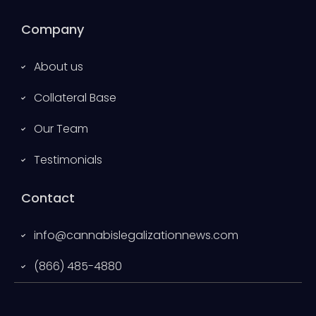
Company
About us
Collateral Base
Our Team
Testimonials
Contact
info@cannabislegalizationnews.com
(866) 485-4880