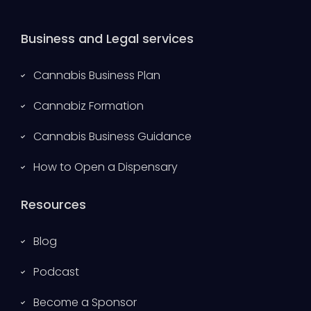
Business and Legal services
Cannabis Business Plan
Cannabiz Formation
Cannabis Business Guidance
How to Open a Dispensary
Resources
Blog
Podcast
Become a Sponsor