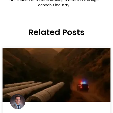
cannabis industry.
Related Posts