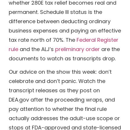
whether 280E tax relief becomes real and
permanent. Schedule III status is the
difference between deducting ordinary
business expenses and paying an effective
tax rate north of 70%. The
Federal Register
rule
and the ALJ’s
preliminary order
are the
documents to watch as transcripts drop.
Our advice on the show this week: don’t
celebrate and don’t panic. Watch the
transcript releases as they post on
DEA.gov after the proceeding wraps, and
pay attention to whether the final rule
actually addresses the adult-use scope or
stops at FDA-approved and state-licensed