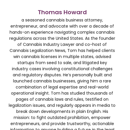
Thomas Howard
a seasoned cannabis business attorney,
entrepreneur, and advocate with over a decade of
hands-on experience navigating complex cannabis
regulations across the United States. As the founder
of Cannabis Industry Lawyer and co-host of
Cannabis Legalization News, Tom has helped clients
win cannabis licenses in multiple states, advised
startups from seed to sale, and litigated key
industry cases involving constitutional challenges
and regulatory disputes. He’s personally built and
launched cannabis businesses, giving him a rare
combination of legal expertise and real-world
operational insight. Tom has studied thousands of
pages of cannabis laws and rules, testified on
legalization issues, and regularly appears in media to
break down developments in plain English. His
mission: to fight outdated prohibition, empower
entrepreneurs, and provide trustworthy, actionable
information to anyone building a future in the legal