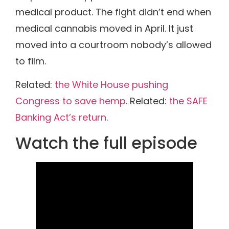
medical product. The fight didn’t end when
medical cannabis moved in April. It just
moved into a courtroom nobody’s allowed
to film.
Related:
the White House pushing
Congress to save hemp
. Related:
the SAFE
Banking Act’s return
.
Watch the full episode