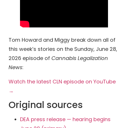
Tom Howard and Miggy break down all of
this week’s stories on the Sunday, June 28,
2026 episode of
Cannabis Legalization
News
:
Watch the latest CLN episode on YouTube
→
Original sources
DEA press release — hearing begins