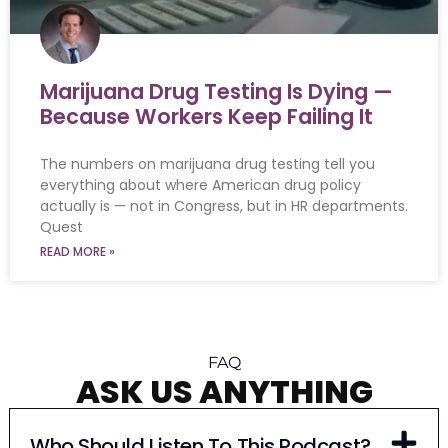
Marijuana Drug Testing Is Dying —
Because Workers Keep Failing It
The numbers on marijuana drug testing tell you
everything about where American drug policy
actually is — not in Congress, but in HR departments.
Quest
READ MORE »
FAQ
ASK US ANYTHING
Who Should Listen To This Podcast?