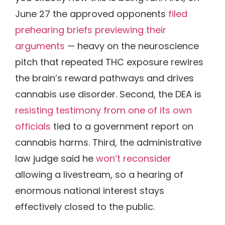
June 27 the approved opponents
filed
prehearing briefs previewing their
arguments
— heavy on the neuroscience
pitch that repeated THC exposure rewires
the brain’s reward pathways and drives
cannabis use disorder. Second, the DEA is
resisting testimony from one of its own
officials
tied to a government report on
cannabis harms. Third, the administrative
law judge said he
won’t reconsider
allowing a livestream, so a hearing of
enormous national interest stays
effectively closed to the public.