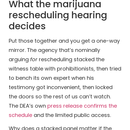
What the marijuana
rescheduling hearing
decides
Put those together and you get a one-way
mirror. The agency that’s nominally
arguing
for
rescheduling stacked the
witness table with prohibitionists, then tried
to bench its own expert when his
testimony got inconvenient, then locked
the doors so the rest of us can’t watch.
The DEA’s own
press release confirms the
schedule
and the limited public access.
Why does a stacked panel matter if the