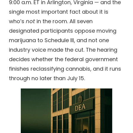
9:00 a.m. ET in Arlington, Virginia — and the
single most important fact about it is
who’s
not
in the room. All seven
designated participants oppose moving
marijuana to Schedule III, and not one
industry voice made the cut. The hearing
decides whether the federal government
finishes reclassifying cannabis, and it runs
through no later than July 15.