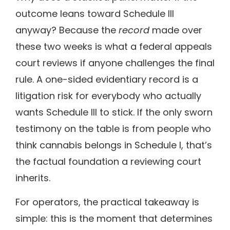
outcome leans toward Schedule III
anyway? Because the
record
made over
these two weeks is what a federal appeals
court reviews if anyone challenges the final
rule. A one-sided evidentiary record is a
litigation risk for everybody who actually
wants Schedule III to stick. If the only sworn
testimony on the table is from people who
think cannabis belongs in Schedule I, that’s
the factual foundation a reviewing court
inherits.
For operators, the practical takeaway is
simple: this is the moment that determines