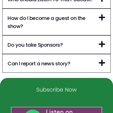
How do I become a guest on the
show?
Do you take Sponsors?
Can I report a news story?
Subscribe Now