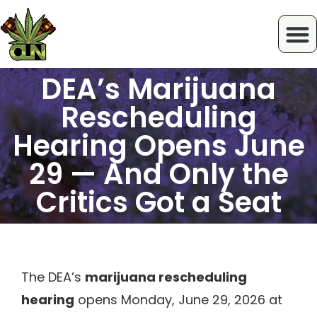
DEA’s Marijuana
Rescheduling
Hearing Opens June
29 — And Only the
Critics Got a Seat
The DEA’s
marijuana rescheduling
hearing
opens Monday, June 29, 2026 at