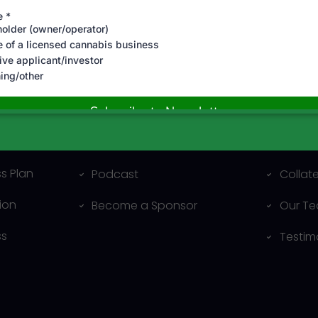
al
Resources
Compa
Blog
About 
s Plan
Podcast
Collat
ion
Become a Sponsor
Our T
ss
Testim