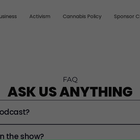
usiness
Activism
Cannabis Policy
Sponsor C
FAQ
ASK US ANYTHING
Podcast?
n the show?