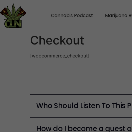
Cannabis Podcast
Marijuana B
Checkout
[woocommerce_checkout]
Who Should Listen To This 
How do I become a guest o