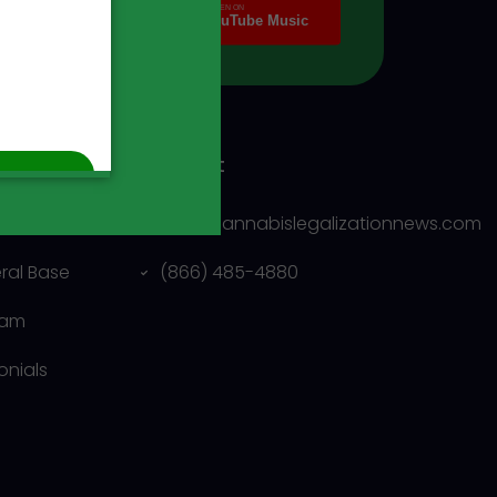
ny
Contact
us
info@cannabislegalizationnews.com
eral Base
(866) 485-4880
eam
onials