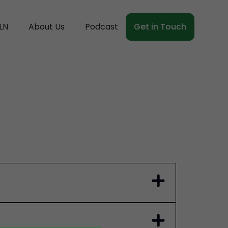
LN
About Us
Podcast
Get in Touch