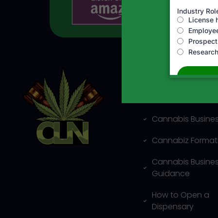
Business and Leg
services
Cannabis Busines
Cannabiz Format
Cannabis Busine
Guidance
How to Open a
Dispensary