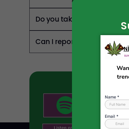
Do you take Sponsors?
S
Can I report a news story?