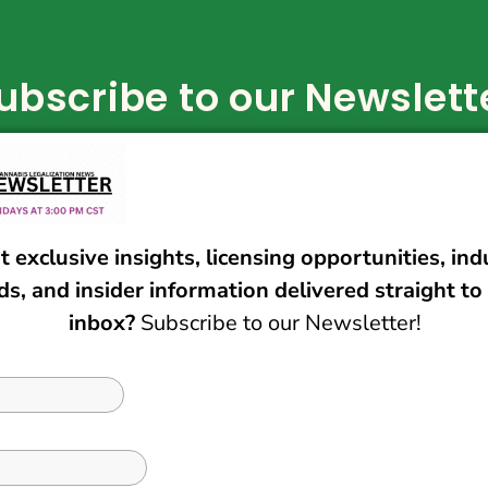
ubscribe to our Newslett
Subscribe Now