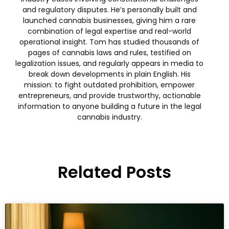
and regulatory disputes. He’s personally built and
launched cannabis businesses, giving him a rare
combination of legal expertise and real-world
operational insight. Tom has studied thousands of
pages of cannabis laws and rules, testified on
legalization issues, and regularly appears in media to
break down developments in plain English. His
mission: to fight outdated prohibition, empower
entrepreneurs, and provide trustworthy, actionable
information to anyone building a future in the legal
cannabis industry.
Related Posts