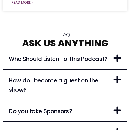
READ MORE »
FAQ
ASK US ANYTHING
Who Should Listen To This Podcast?
How do I become a guest on the
show?
Do you take Sponsors?