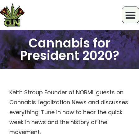
Cannabis for
President 2020?
Keith Stroup Founder of NORML guests on
Cannabis Legalization News and discusses
everything. Tune in now to hear the quick
week in news and the history of the
movement.