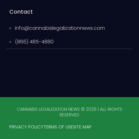
Contact
info@cannabislegalizationnews.com
(866) 485-4880
CANNABIS LEGALIZATION NEWS © 2026 | ALL RIGHTS
RESERVED
PRIVACY POLICY
TERMS OF USE
SITE MAP