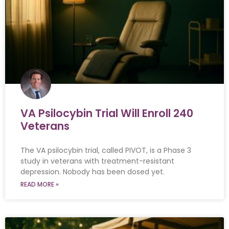
VA Psilocybin Trial Will Enroll 240
Veterans
The VA psilocybin trial, called PIVOT, is a Phase 3
study in veterans with treatment-resistant
depression. Nobody has been dosed yet.
READ MORE »