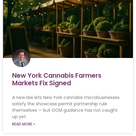
New York Cannabis Farmers
Markets Fix Signed
A new law lets New York cannabis microbusinesses
satisfy the showcase permit partnership rule
themselves — but OCM guidance has not caught
up yet.
READ MORE »