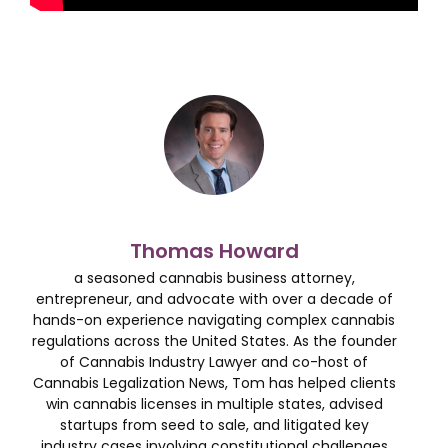
Thomas Howard
a seasoned cannabis business attorney,
entrepreneur, and advocate with over a decade of
hands-on experience navigating complex cannabis
regulations across the United States. As the founder
of Cannabis Industry Lawyer and co-host of
Cannabis Legalization News, Tom has helped clients
win cannabis licenses in multiple states, advised
startups from seed to sale, and litigated key
industry cases involving constitutional challenges