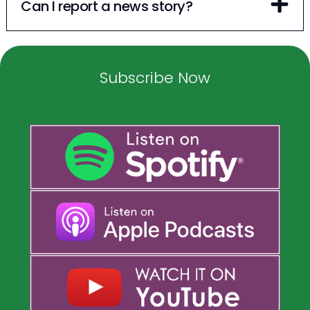
Can I report a news story?
Subscribe Now