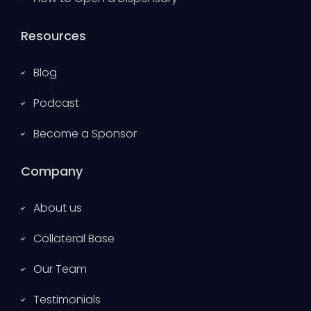
Resources
Blog
Podcast
Become a Sponsor
Company
About us
Collateral Base
Our Team
Testimonials