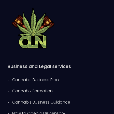
Business and Legal services
Cannabis Business Plan
Cannabiz Formation
Cannabis Business Guidance
How to Open a Dispensary