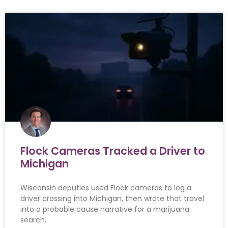
Flock Cameras Tracked a Driver to
Michigan
Wisconsin deputies used Flock cameras to log a
driver crossing into Michigan, then wrote that travel
into a probable cause narrative for a marijuana
search.