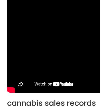
cannabis sales records