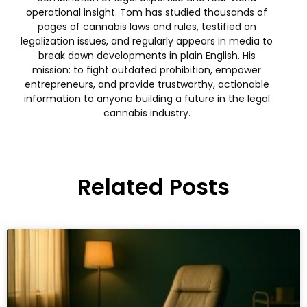
operational insight. Tom has studied thousands of
pages of cannabis laws and rules, testified on
legalization issues, and regularly appears in media to
break down developments in plain English. His
mission: to fight outdated prohibition, empower
entrepreneurs, and provide trustworthy, actionable
information to anyone building a future in the legal
cannabis industry.
Related Posts