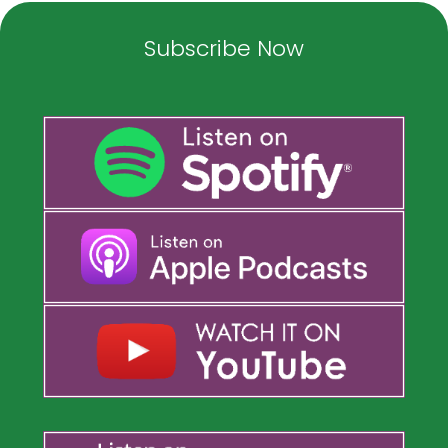
Subscribe Now