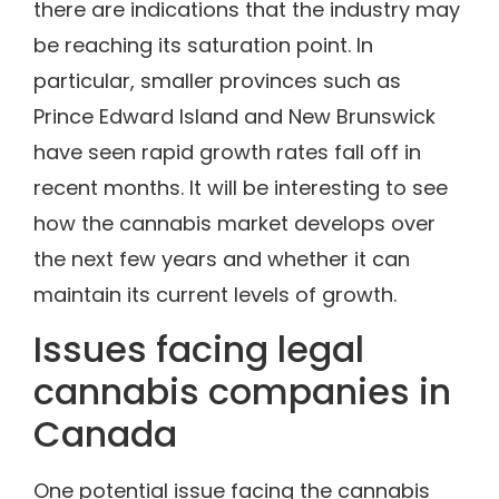
there are indications that the industry may
be reaching its saturation point. In
particular, smaller provinces such as
Prince Edward Island and New Brunswick
have seen rapid growth rates fall off in
recent months. It will be interesting to see
how the cannabis market develops over
the next few years and whether it can
maintain its current levels of growth.
Issues facing legal
cannabis companies in
Canada
One potential issue facing the cannabis