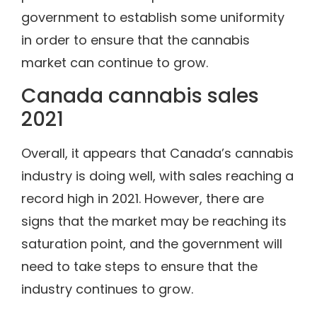
government to establish some uniformity
in order to ensure that the cannabis
market can continue to grow.
Canada cannabis sales
2021
Overall, it appears that Canada’s cannabis
industry is doing well, with sales reaching a
record high in 2021. However, there are
signs that the market may be reaching its
saturation point, and the government will
need to take steps to ensure that the
industry continues to grow.