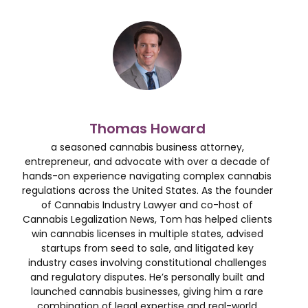
Thomas Howard
a seasoned cannabis business attorney,
entrepreneur, and advocate with over a decade of
hands-on experience navigating complex cannabis
regulations across the United States. As the founder
of Cannabis Industry Lawyer and co-host of
Cannabis Legalization News, Tom has helped clients
win cannabis licenses in multiple states, advised
startups from seed to sale, and litigated key
industry cases involving constitutional challenges
and regulatory disputes. He’s personally built and
launched cannabis businesses, giving him a rare
combination of legal expertise and real-world