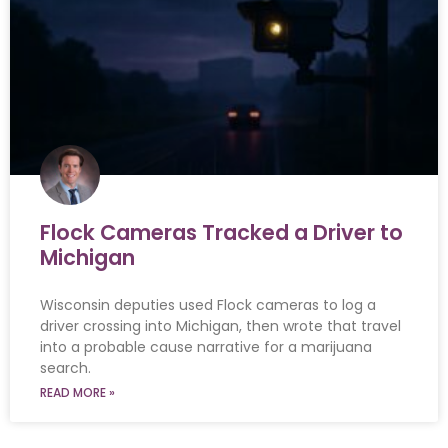
Flock Cameras Tracked a Driver to
Michigan
Wisconsin deputies used Flock cameras to log a
driver crossing into Michigan, then wrote that travel
into a probable cause narrative for a marijuana
search.
READ MORE »