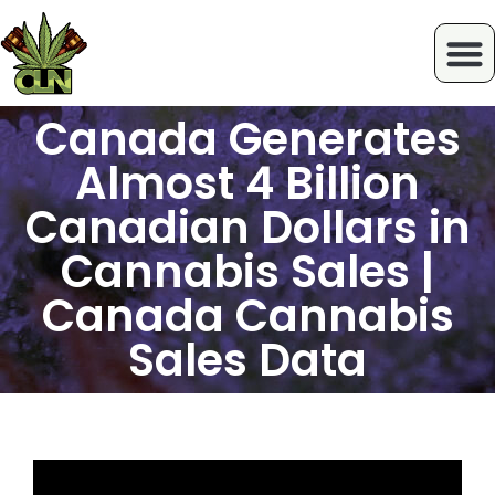
Canada Generates
Almost 4 Billion
Canadian Dollars in
Cannabis Sales |
Canada Cannabis
Sales Data