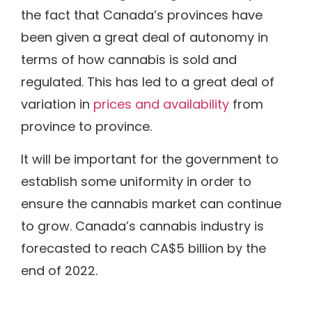
the fact that Canada’s provinces have
been given a great deal of autonomy in
terms of how cannabis is sold and
regulated. This has led to a great deal of
variation in
prices and availability
from
province to province.
It will be important for the government to
establish some uniformity in order to
ensure the cannabis market can continue
to grow. Canada’s cannabis industry is
forecasted to reach CA$5 billion by the
end of 2022.