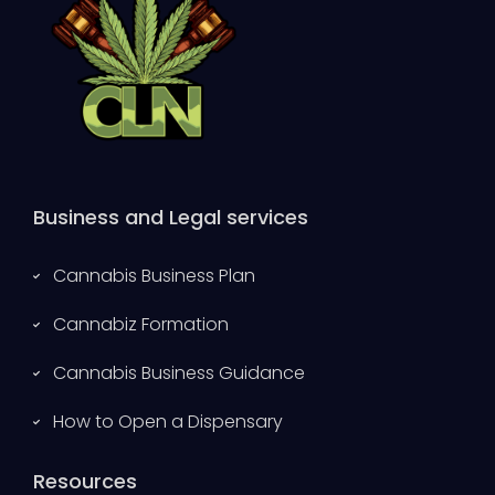
Business and Legal services
Cannabis Business Plan
Cannabiz Formation
Cannabis Business Guidance
How to Open a Dispensary
Resources