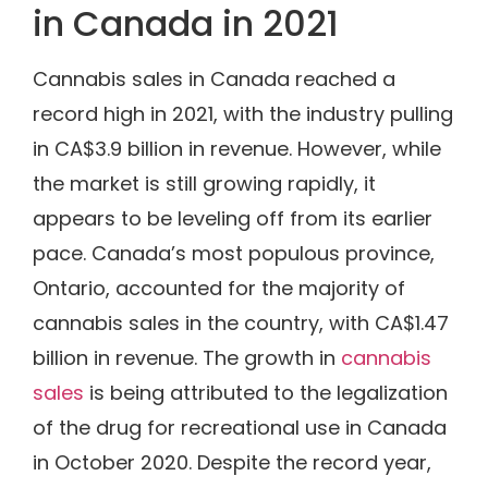
in Canada in 2021
Cannabis sales in Canada reached a
record high in 2021, with the industry pulling
in CA$3.9 billion in revenue. However, while
the market is still growing rapidly, it
appears to be leveling off from its earlier
pace. Canada’s most populous province,
Ontario, accounted for the majority of
cannabis sales in the country, with CA$1.47
billion in revenue. The growth in
cannabis
sales
is being attributed to the legalization
of the drug for recreational use in Canada
in October 2020. Despite the record year,