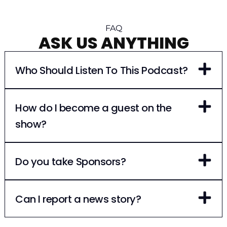
FAQ
ASK US ANYTHING
Who Should Listen To This Podcast?
How do I become a guest on the
show?
Do you take Sponsors?
Can I report a news story?