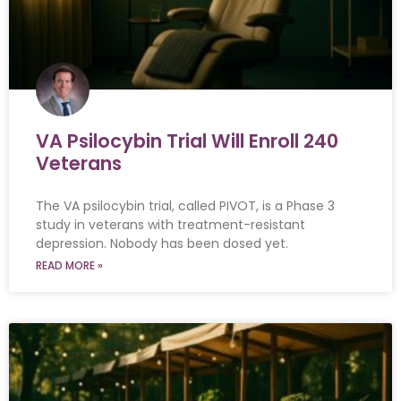
VA Psilocybin Trial Will Enroll 240
Veterans
The VA psilocybin trial, called PIVOT, is a Phase 3
study in veterans with treatment-resistant
depression. Nobody has been dosed yet.
READ MORE »