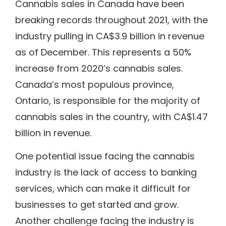
Cannabis sales in Canada have been
breaking records throughout 2021, with the
industry pulling in CA$3.9 billion in revenue
as of December. This represents a 50%
increase from 2020’s cannabis sales.
Canada’s most populous province,
Ontario, is responsible for the majority of
cannabis sales in the country, with CA$1.47
billion in revenue.
One potential issue facing the cannabis
industry is the lack of access to banking
services, which can make it difficult for
businesses to get started and grow.
Another challenge facing the industry is