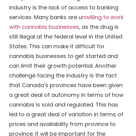
industry is the lack of access to banking
services. Many banks are u
nwilling to work
with cannabis businesses
, as the drug is
still illegal at the federal level in the United
States. This can make it difficult for
cannabis businesses to get started and
can limit their growth potential. Another
challenge facing the industry is the fact
that Canada’s provinces have been given
a great deal of autonomy in terms of how
cannabis is sold and regulated. This has
led to a great deal of variation in terms of
prices and availability from province to
province. It will be important for the