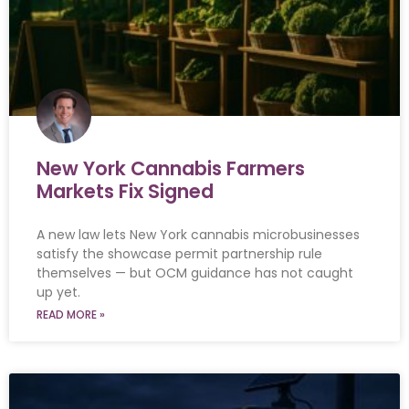
New York Cannabis Farmers
Markets Fix Signed
A new law lets New York cannabis microbusinesses
satisfy the showcase permit partnership rule
themselves — but OCM guidance has not caught
up yet.
READ MORE »