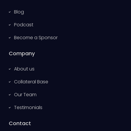
Blog
Podcast
Become a Sponsor
Company
About us
Collateral Base
Our Team
Testimonials
Contact